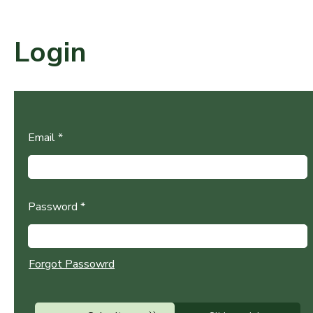
Login
Email *
Password *
Forgot Passowrd