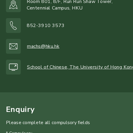
Room 801, 8/F, Run Run Shaw Tower,
Centennial Campus, HKU
852-3910 3573
machs@hku.hk
School of Chinese, The University of Hong Kon
Enquiry
Please complete all compulsory fields