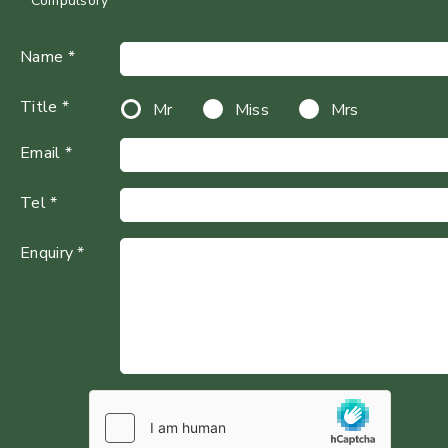
* Compulsory
Name *
Title *
Mr
Miss
Mrs
Email *
Tel *
Enquiry *