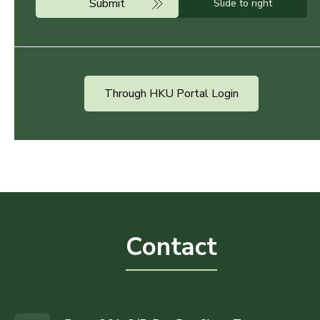
Submit
Slide to right
Through HKU Portal Login
Contact