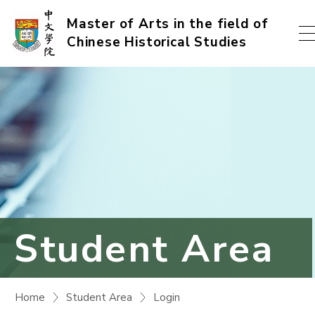
Skip
Master of Arts in the field of
Chinese Historical Studies
to
content
(Press
enter)
Student Area
Home
Student Area
Login