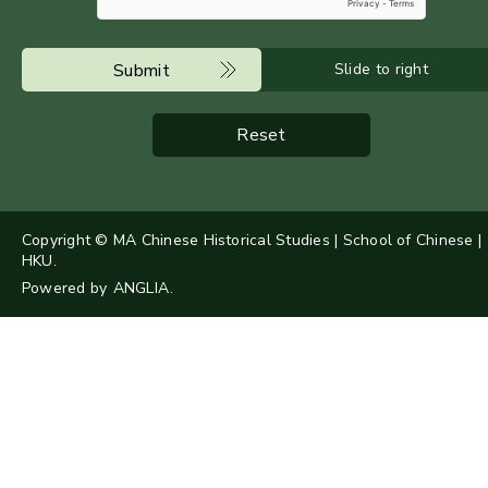
Submit
Slide to right
Reset
Copyright © MA Chinese Historical Studies | School of Chinese |
HKU.
Powered by
ANGLIA
.