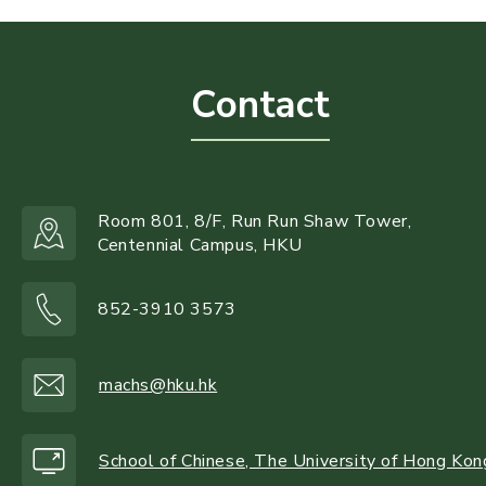
Contact
Room 801, 8/F, Run Run Shaw Tower,
Centennial Campus, HKU
852-3910 3573
machs@hku.hk
School of Chinese, The University of Hong Kon