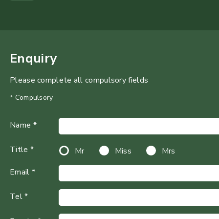
Enquiry
Please complete all compulsory fields
* Compulsory
Name *
Title *
Mr
Miss
Mrs
Email *
Tel *