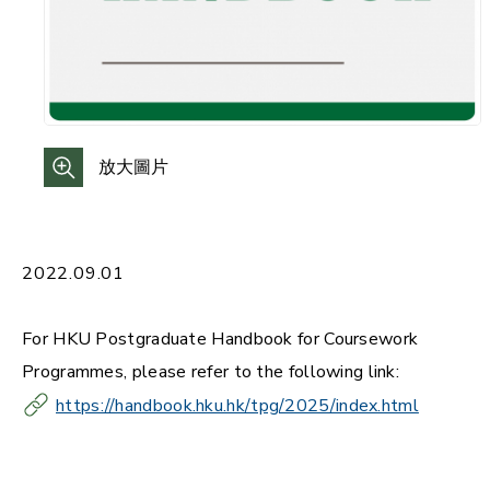
放大圖片
2022.09.01
For HKU Postgraduate Handbook for Coursework
Programmes, please refer to the following link:
https://handbook.hku.hk/tpg/2025/index.html