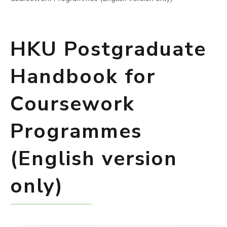
HKU Postgraduate
Handbook for
Coursework
Programmes
(English version
only)