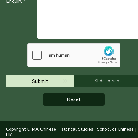
Enquiry *
Submit
Slide to right
Reset
Copyright © MA Chinese Historical Studies | School of Chinese |
HKU.