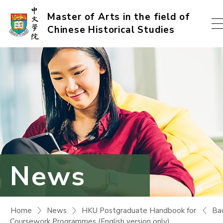
Skip
Master of Arts in the field of
Chinese Historical Studies
to
content
(Press
enter)
News
Ba
Home
News
HKU Postgraduate Handbook for
Coursework Programmes (English version only)